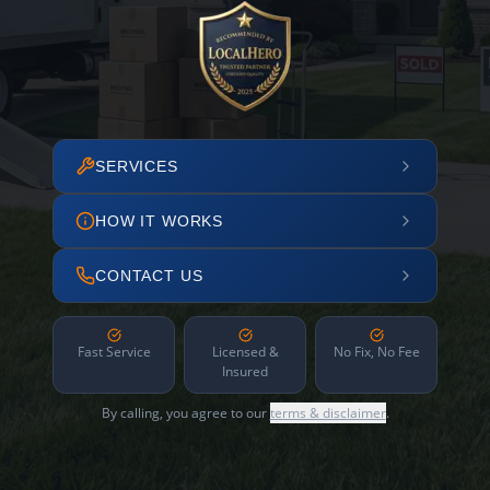
SERVICES
HOW IT WORKS
CONTACT US
Fast Service
Licensed &
No Fix, No Fee
Insured
By calling, you agree to our
terms & disclaimer
.