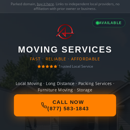
Parked domain,
buy it here
. Links to independent local providers, no
affiliation with prior owner or business.
AVAILABLE
MOVING SERVICES
FAST · RELIABLE · AFFORDABLE
Trusted Local Service
Local Moving · Long Distance · Packing Services ·
Furniture Moving · Storage
CALL NOW
(877) 583-1843